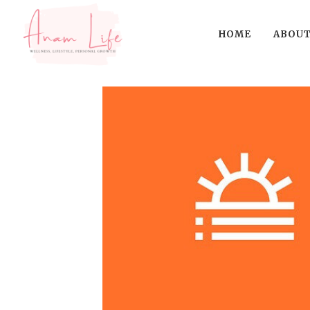
HOME
ABOUT