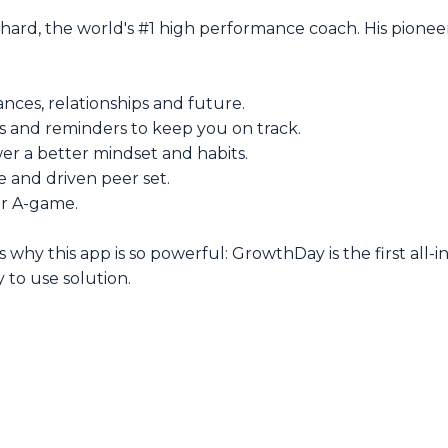
d, the world's #1 high performance coach. His pioneer
nces, relationships and future.
s and reminders to keep you on track.
r a better mindset and habits.
e and driven peer set.
ur A-game.
's why this app is so powerful: GrowthDay is the first all
 to use solution.