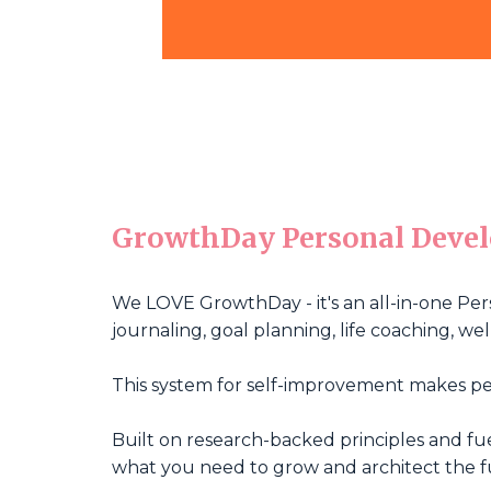
GrowthDay Personal Deve
We LOVE GrowthDay - it's an all-in-one Per
journaling, goal planning, life coaching, 
This system for self-improvement makes pe
Built on research-backed principles and f
what you need to grow and architect the f