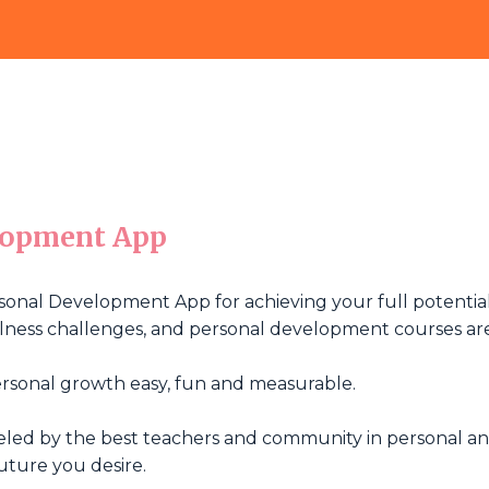
lopment App
sonal Development App for achieving your full potential.
wellness challenges, and personal development courses ar
rsonal growth easy, fun and measurable.
ueled by the best teachers and community in personal a
uture you desire.