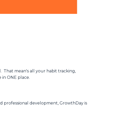
 That mean's all your habit tracking,
e in ONE place.
nd professional development, GrowthDay is