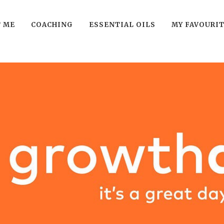
 ME
COACHING
ESSENTIAL OILS
MY FAVOURI