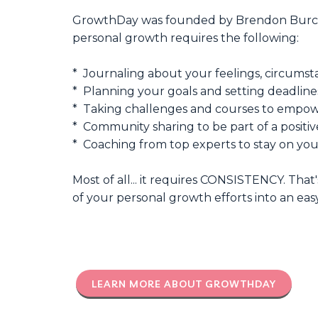
GrowthDay was founded by Brendon Burchar
personal growth requires the following:
* Journaling about your feelings, circumsta
* Planning your goals and setting deadline
* Taking challenges and courses to empowe
* Community sharing to be part of a positiv
* Coaching from top experts to stay on yo
Most of all... it requires CONSISTENCY. That
of your personal growth efforts into an easy
LEARN MORE ABOUT GROWTHDAY