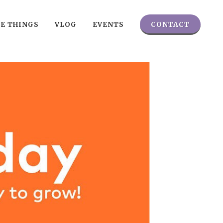
CONTACT
TE THINGS
VLOG
EVENTS