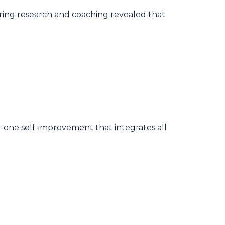
ing research and coaching revealed that
-in-one self-improvement that integrates all