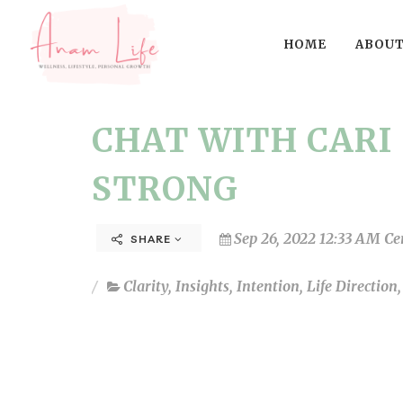
HOME
ABOUT
CHAT WITH CARI 
STRONG
Sep 26, 2022 12:33 AM Ce
SHARE
Clarity
,
Insights
,
Intention
,
Life Direction