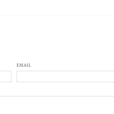
EMAIL