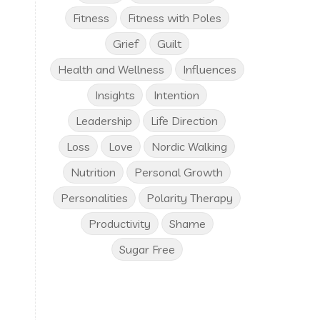
Fitness
Fitness with Poles
Grief
Guilt
Health and Wellness
Influences
Insights
Intention
Leadership
Life Direction
Loss
Love
Nordic Walking
Nutrition
Personal Growth
Personalities
Polarity Therapy
Productivity
Shame
Sugar Free