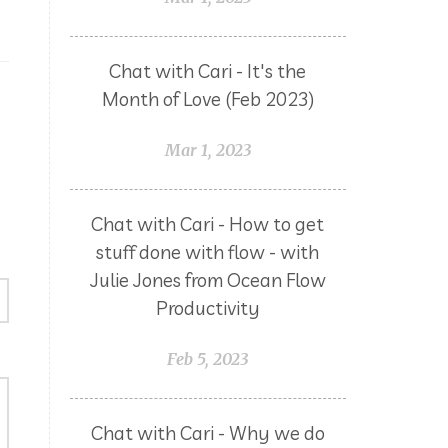
Chat with Cari - It's the
Month of Love (Feb 2023)
Mar 1, 2023
Chat with Cari - How to get
stuff done with flow - with
Julie Jones from Ocean Flow
Productivity
Feb 5, 2023
Chat with Cari - Why we do