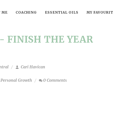
 ME
COACHING
ESSENTIAL OILS
MY FAVOURI
- FINISH THE YEAR
ntral
Cari Havican
,
Personal Growth
0 Comments