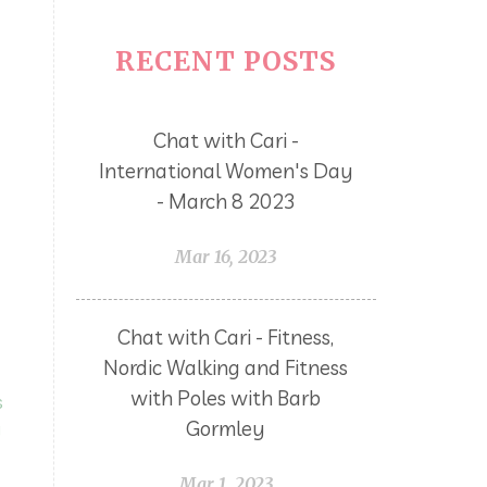
RECENT POSTS
Chat with Cari -
International Women's Day
- March 8 2023
Mar 16, 2023
Chat with Cari - Fitness,
Nordic Walking and Fitness
with Poles with Barb
s
Gormley
g
Mar 1, 2023