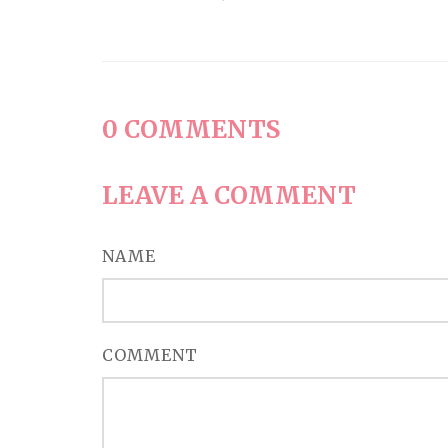
0
COMMENTS
LEAVE A COMMENT
NAME
COMMENT