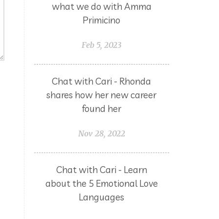
what we do with Amma
Primicino
Feb 5, 2023
Chat with Cari - Rhonda
shares how her new career
found her
Nov 28, 2022
Chat with Cari - Learn
about the 5 Emotional Love
Languages