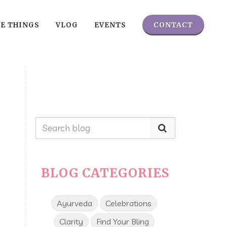
CONTACT
TE THINGS
VLOG
EVENTS
BLOG CATEGORIES
Ayurveda
Celebrations
Clarity
Find Your Bling