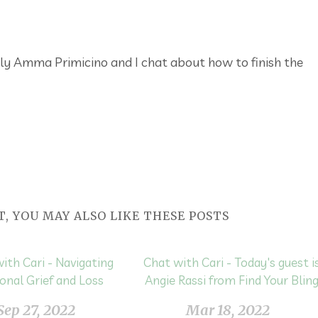
ly Amma Primicino and I chat about how to finish the
T, YOU MAY ALSO LIKE THESE POSTS
ith Cari - Navigating
Chat with Cari - Today's guest i
onal Grief and Loss
Angie Rassi from Find Your Blin
Sep 27, 2022
Mar 18, 2022