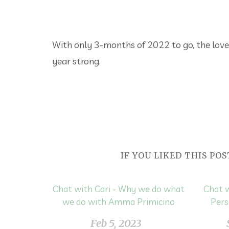
With only 3-months of 2022 to go, the love
year strong.
IF YOU LIKED THIS POS
Chat with Cari - Why we do what
Chat w
we do with Amma Primicino
Pers
Feb 5, 2023