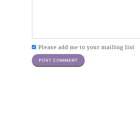
Please add me to your mailing list
POST COMMENT