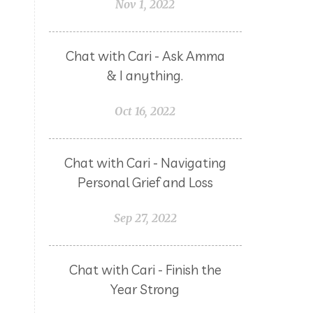
Nov 1, 2022
Chat with Cari - Ask Amma
& I anything.
Oct 16, 2022
Chat with Cari - Navigating
Personal Grief and Loss
Sep 27, 2022
Chat with Cari - Finish the
Year Strong