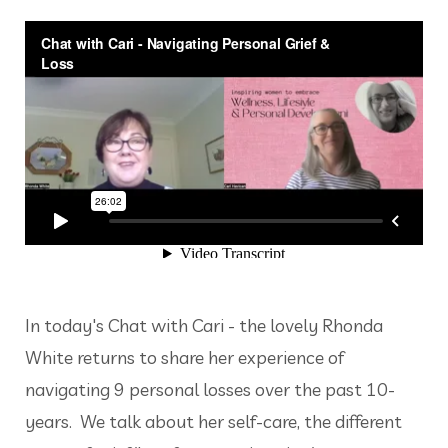
In today's Chat with Cari - the lovely Rhonda
White returns to share her experience of
navigating 9 personal losses over the past 10-
years. We talk about her self-care, the different