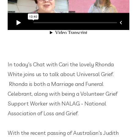
In today's Chat with Cari the lovely Rhonda
White joins us to talk about Universal Grief.
Rhonda is both a Marriage and Funeral
Celebrant, along with being a Volunteer Grief
Support Worker with NALAG - National
Association of Loss and Grief.
With the recent passing of Australian's Judith