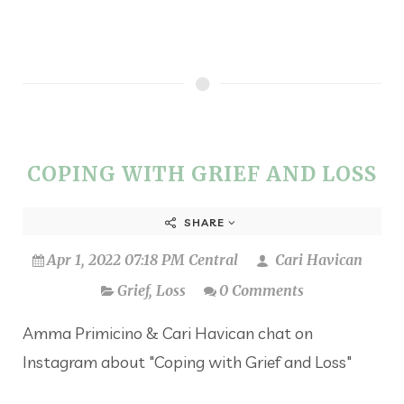
COPING WITH GRIEF AND LOSS
SHARE
Apr 1, 2022 07:18 PM Central
Cari Havican
Grief
,
Loss
0 Comments
Amma Primicino & Cari Havican chat on
Instagram about "Coping with Grief and Loss"