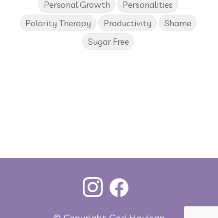
Personal Growth
Personalities
Polarity Therapy
Productivity
Shame
Sugar Free
© Copyright Cari Havican