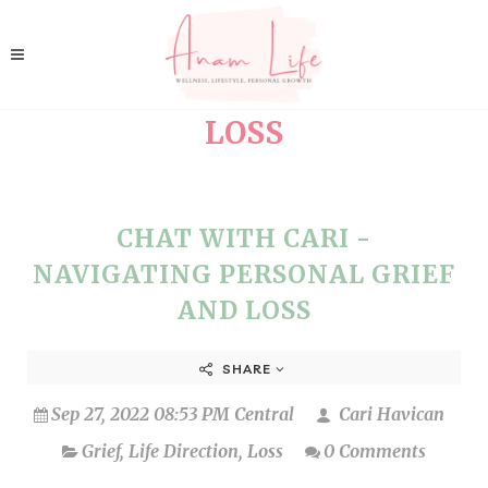
LOSS
CHAT WITH CARI -
NAVIGATING PERSONAL GRIEF
AND LOSS
SHARE
Sep 27, 2022 08:53 PM Central
Cari Havican
Grief
,
Life Direction
,
Loss
0 Comments