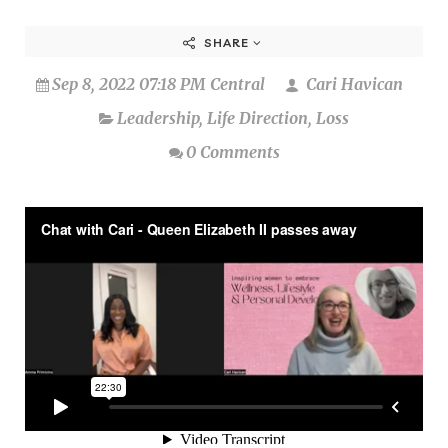
SHARE
Sep 8, 2022 07:18 PM Central
Cari Havican
Leadership
,
Life Direction
,
Loss
0 Comments