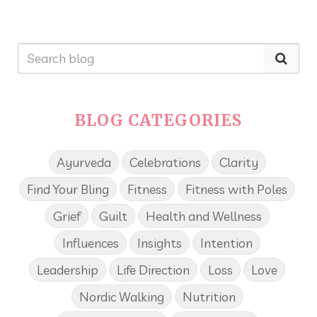
BLOG CATEGORIES
Ayurveda
Celebrations
Clarity
Find Your Bling
Fitness
Fitness with Poles
Grief
Guilt
Health and Wellness
Influences
Insights
Intention
Leadership
Life Direction
Loss
Love
Nordic Walking
Nutrition