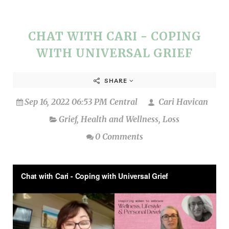
CHAT WITH CARI - COPING
WITH UNIVERSAL GRIEF
SHARE
Sep 16, 2022 06:53 PM Central
Cari Havican
Grief
,
Health and Wellness
,
Loss
0 Comments