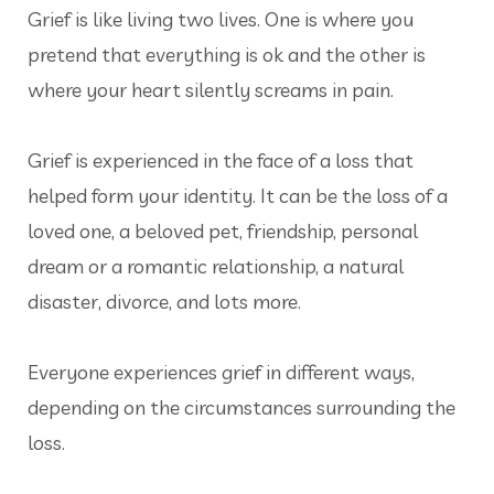
Grief is like living two lives. One is where you
pretend that everything is ok and the other is
where your heart silently screams in pain.
Grief is experienced in the face of a loss that
helped form your identity. It can be the loss of a
loved one, a beloved pet, friendship, personal
dream or a romantic relationship, a natural
disaster, divorce, and lots more.
Everyone experiences grief in different ways,
depending on the circumstances surrounding the
loss.