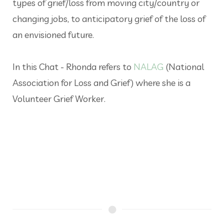
types of grief/loss from moving city/country or
changing jobs, to anticipatory grief of the loss of
an envisioned future.
In this Chat - Rhonda refers to
NALAG
(National
Association for Loss and Grief) where she is a
Volunteer Grief Worker.