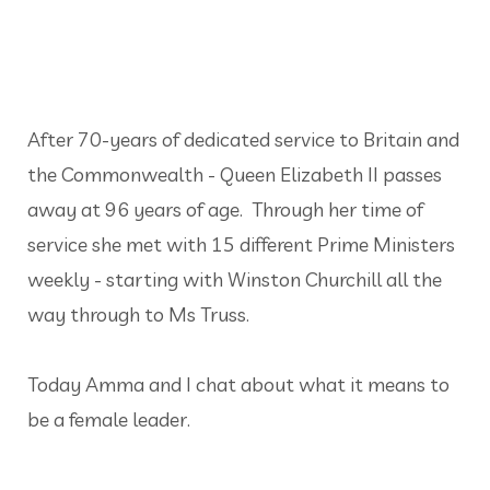
After 70-years of dedicated service to Britain and
the Commonwealth - Queen Elizabeth II passes
away at 96 years of age. Through her time of
service she met with 15 different Prime Ministers
weekly - starting with Winston Churchill all the
way through to Ms Truss.
Today Amma and I chat about what it means to
be a female leader.