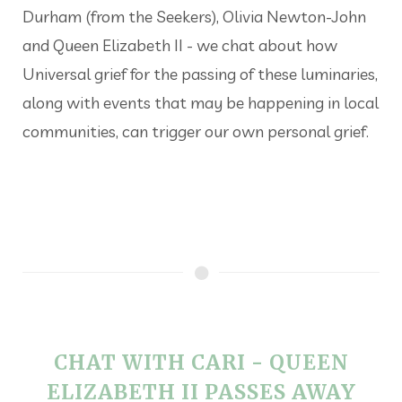
Durham (from the Seekers), Olivia Newton-John
and Queen Elizabeth II - we chat about how
Universal grief for the passing of these luminaries,
along with events that may be happening in local
communities, can trigger our own personal grief.
CHAT WITH CARI - QUEEN
ELIZABETH II PASSES AWAY