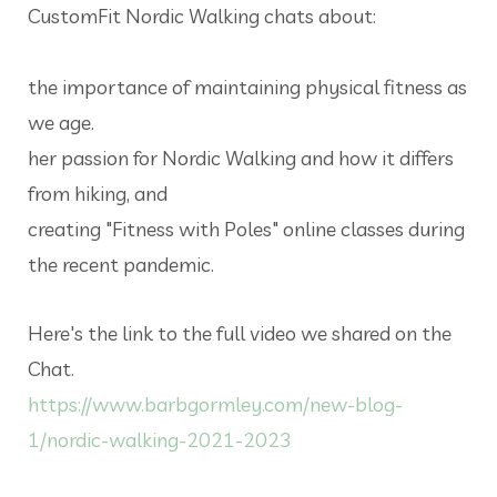
CustomFit Nordic Walking chats about:
the importance of maintaining physical fitness as
we age.
her passion for Nordic Walking and how it differs
from hiking, and
creating "Fitness with Poles" online classes during
the recent pandemic.
Here's the link to the full video we shared on the
Chat.
https://www.barbgormley.com/new-blog-
1/nordic-walking-2021-2023