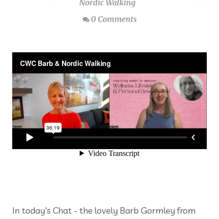
Nordic Walking
0 Comments
In today's Chat - the lovely Barb Gormley from