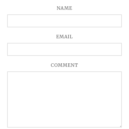
NAME
EMAIL
COMMENT