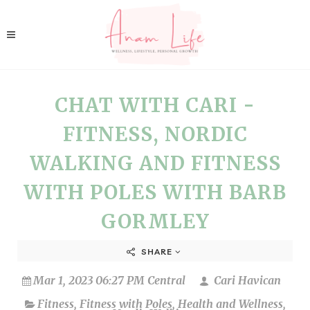
CHAT WITH CARI -
FITNESS, NORDIC
WALKING AND FITNESS
WITH POLES WITH BARB
GORMLEY
SHARE
Mar 1, 2023 06:27 PM Central
Cari Havican
Fitness
,
Fitness with Poles
,
Health and Wellness
,