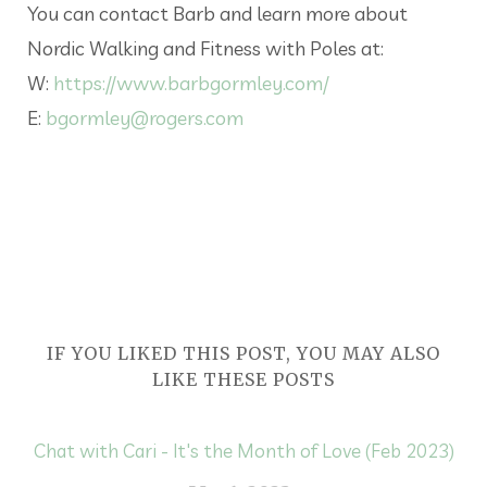
You can contact Barb and learn more about
Nordic Walking and Fitness with Poles at:
W:
https://www.barbgormley.com/
E:
bgormley@rogers.com
IF YOU LIKED THIS POST, YOU MAY ALSO
LIKE THESE POSTS
Chat with Cari - It's the Month of Love (Feb 2023)