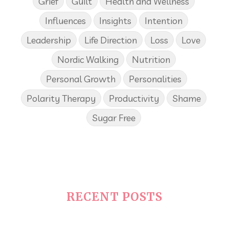
Grief
Guilt
Health and Wellness
Influences
Insights
Intention
Leadership
Life Direction
Loss
Love
Nordic Walking
Nutrition
Personal Growth
Personalities
Polarity Therapy
Productivity
Shame
Sugar Free
RECENT POSTS