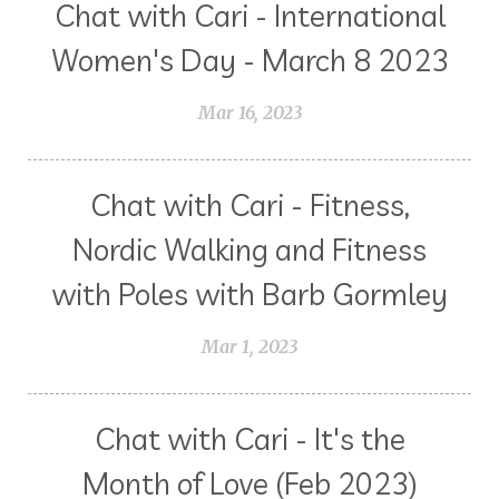
Chat with Cari - International
Women's Day - March 8 2023
Mar 16, 2023
Chat with Cari - Fitness,
Nordic Walking and Fitness
with Poles with Barb Gormley
Mar 1, 2023
Chat with Cari - It's the
Month of Love (Feb 2023)