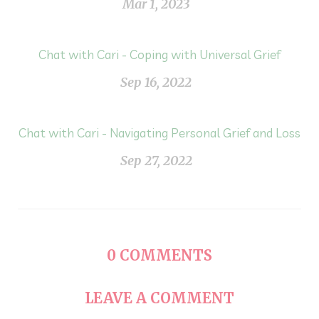
Mar 1, 2023
Chat with Cari - Coping with Universal Grief
Sep 16, 2022
Chat with Cari - Navigating Personal Grief and Loss
Sep 27, 2022
0
COMMENTS
LEAVE A COMMENT