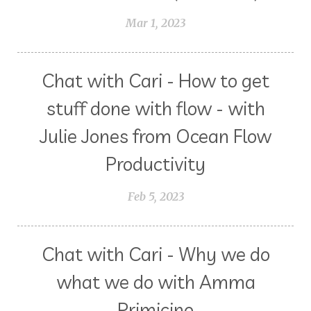
Mar 1, 2023
Chat with Cari - How to get
stuff done with flow - with
Julie Jones from Ocean Flow
Productivity
Feb 5, 2023
Chat with Cari - Why we do
what we do with Amma
Primicino