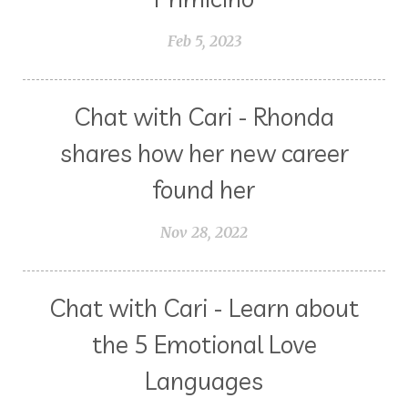
Feb 5, 2023
Chat with Cari - Rhonda
shares how her new career
found her
Nov 28, 2022
Chat with Cari - Learn about
the 5 Emotional Love
Languages