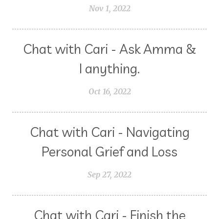
Nov 1, 2022
Chat with Cari - Ask Amma &
I anything.
Oct 16, 2022
Chat with Cari - Navigating
Personal Grief and Loss
Sep 27, 2022
Chat with Cari - Finish the