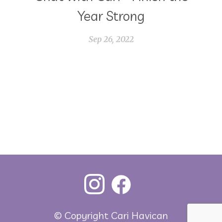
Year Strong
Sep 26, 2022
© Copyright Cari Havican