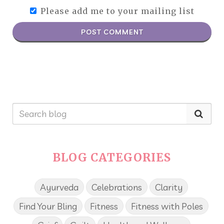
Please add me to your mailing list
POST COMMENT
BLOG CATEGORIES
Ayurveda
Celebrations
Clarity
Find Your Bling
Fitness
Fitness with Poles